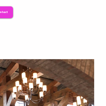
ntact