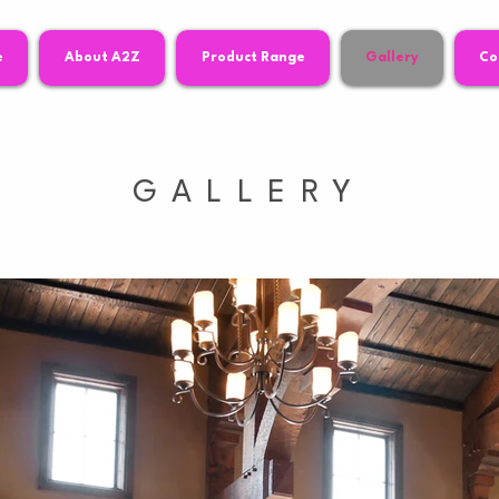
e
About A2Z
Product Range
Gallery
Co
GALLERY