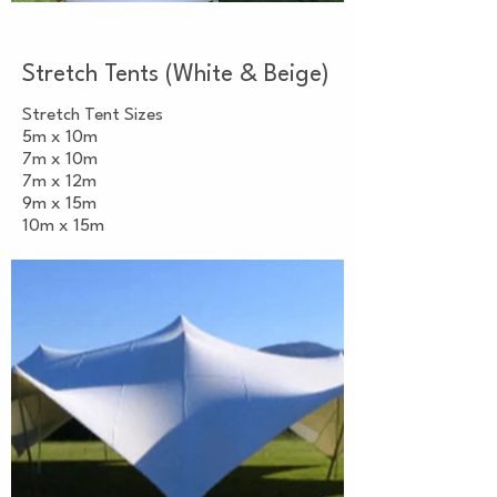
Stretch Tents (White & Beige)
Stretch Tent Sizes
5m x 10m
7m x 10m
7m x 12m
9m x 15m
10m x 15m