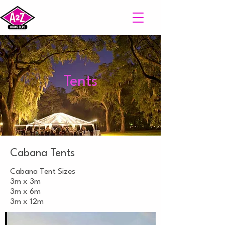
Tents
Cabana Tents
Cabana Tent Sizes
3m x 3m
3m x 6m
3m x 12m